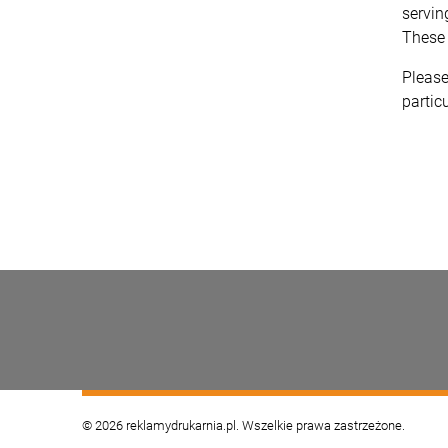
servin
These 
Please
particu
© 2026 reklamydrukarnia.pl. Wszelkie prawa zastrzeżone.