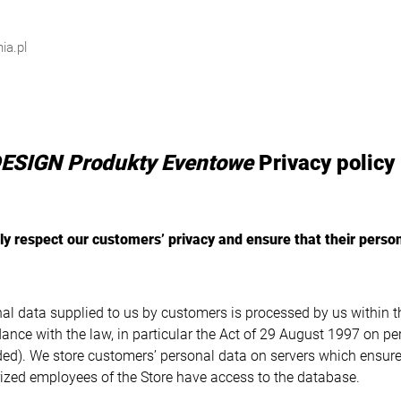
ia.pl
ESIGN Produkty Eventowe
Privacy policy
ly respect our customers’ privacy and ensure that their person
al data supplied to us by customers is processed by us within t
ance with the law, in particular the Act of 29 August 1997 on pe
d). We store customers’ personal data on servers which ensure 
ized employees of the Store have access to the database.