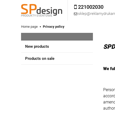
221002030
sklep@reklamydrukarn
Home page
Privacy policy
SPD
New products
Products on sale
We ful
Person
accord
amende
author