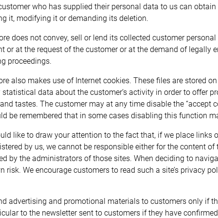
customer who has supplied their personal data to us can obtain fu
ing it, modifying it or demanding its deletion.
ore does not convey, sell or lend its collected customer personal d
t or at the request of the customer or at the demand of legally 
g proceedings.
ore also makes use of Internet cookies. These files are stored o
 statistical data about the customer’s activity in order to offer 
and tastes. The customer may at any time disable the “accept coo
uld be remembered that in some cases disabling this function may
ld like to draw your attention to the fact that, if we place links 
stered by us, we cannot be responsible either for the content of th
ed by the administrators of those sites. When deciding to navigat
n risk. We encourage customers to read such a site’s privacy poli
d advertising and promotional materials to customers only if th
ticular to the newsletter sent to customers if they have confirmed 