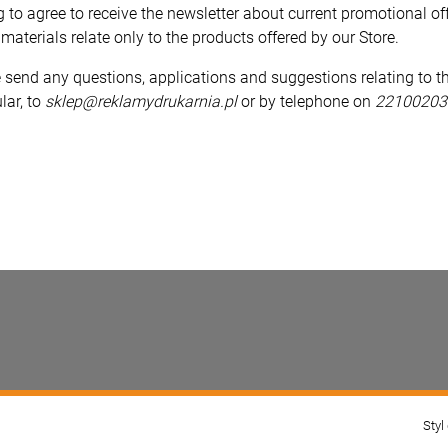
g to agree to receive the newsletter about current promotional of
materials relate only to the products offered by our Store.
 send any questions, applications and suggestions relating to th
lar, to
sklep@reklamydrukarnia.pl
or by telephone on
22100203
Styl