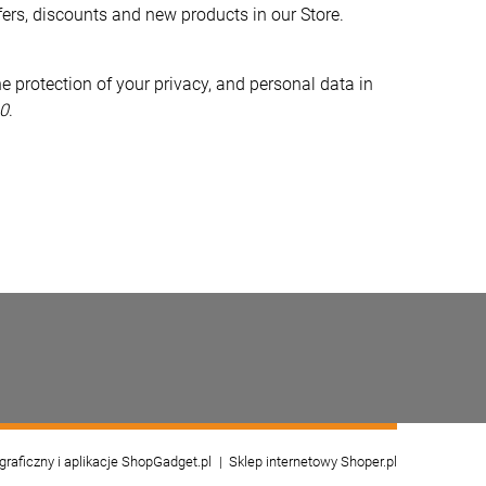
fers, discounts and new products in our Store.
e protection of your privacy, and personal data in
0
.
 graficzny i aplikacje ShopGadget.pl
Sklep internetowy Shoper.pl