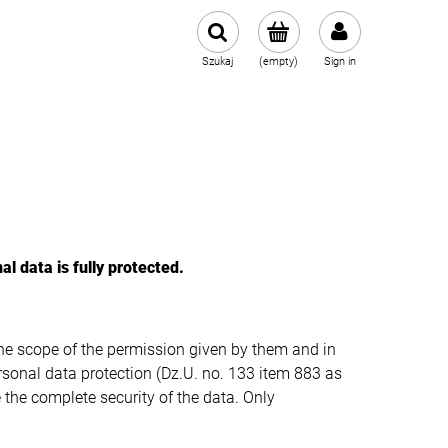
Szukaj
(empty)
Sign in
al data is fully protected
.
he scope of the permission given by them and in
rsonal data protection (Dz.U. no. 133 item 883 as
the complete security of the data. Only