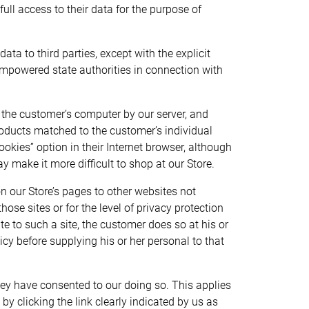
ll access to their data for the purpose of
ata to third parties, except with the explicit
empowered state authorities in connection with
n the customer’s computer by our server, and
products matched to the customer’s individual
kies” option in their Internet browser, although
 make it more difficult to shop at our Store.
on our Store’s pages to other websites not
ose sites or for the level of privacy protection
e to such a site, the customer does so at his or
cy before supplying his or her personal to that
ey have consented to our doing so. This applies
by clicking the link clearly indicated by us as