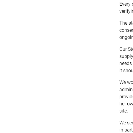
Every 
verify
The st
consen
ongoin
Our St
supply
needs 
it sho
We wou
admini
provid
her ow
site.
We sen
in par